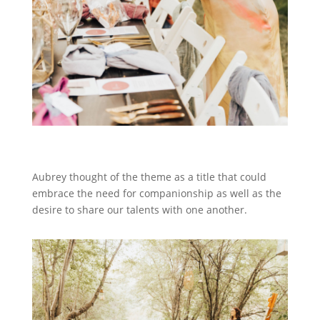
Aubrey thought of the theme as a title that could
embrace the need for companionship as well as the
desire to share our talents with one another.