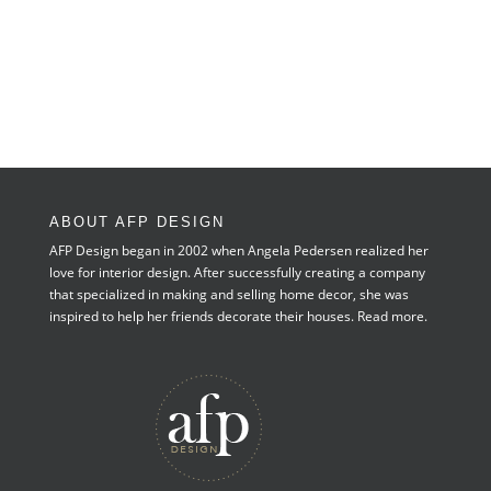
ABOUT AFP DESIGN
AFP Design began in 2002 when Angela Pedersen realized her
love for interior design. After successfully creating a company
that specialized in making and selling home decor, she was
inspired to help her friends decorate their houses.
Read more.