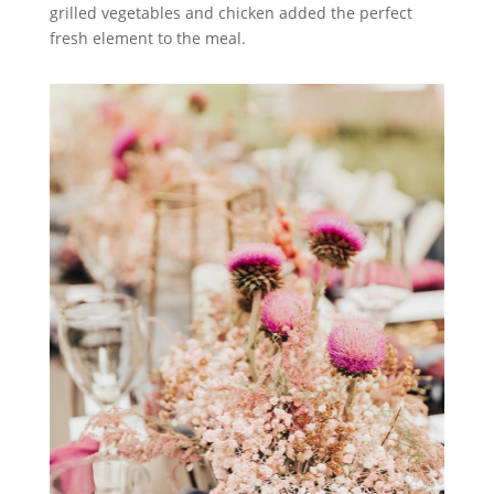
grilled vegetables and chicken added the perfect
fresh element to the meal.