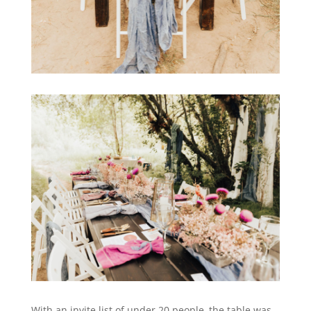
With an invite list of under 20 people, the table was