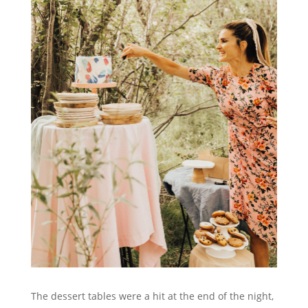
The dessert tables were a hit at the end of the night,