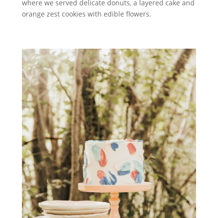
where we served delicate donuts, a layered cake and
orange zest cookies with edible flowers.