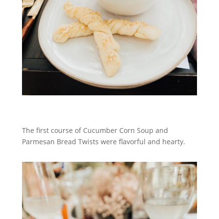
The first course of Cucumber Corn Soup and
Parmesan Bread Twists were flavorful and hearty.