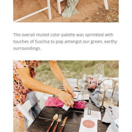
The overall muted color palette was sprinkled with
touches of fuschia to pop amongst our green, earthy
surroundings.