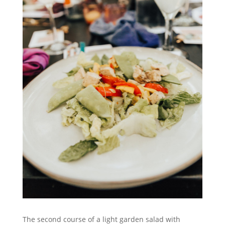
The second course of a light garden salad with