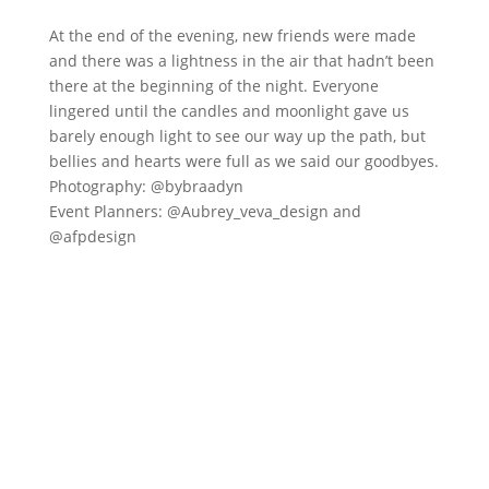
At the end of the evening, new friends were made
and there was a lightness in the air that hadn’t been
there at the beginning of the night. Everyone
lingered until the candles and moonlight gave us
barely enough light to see our way up the path, but
bellies and hearts were full as we said our goodbyes.
Photography: @bybraadyn
Event Planners: @Aubrey_veva_design and
@afpdesign