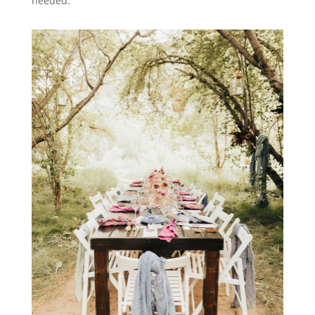
needed.