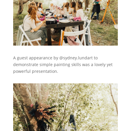
A guest appearance by @sydney.lundart to
demonstrate simple painting skills was a lovely yet
powerful presentation.