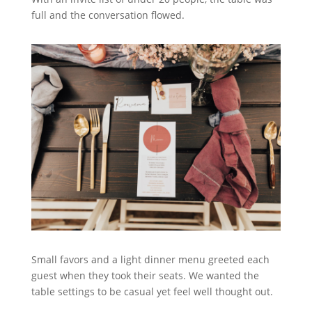
full and the conversation flowed.
Small favors and a light dinner menu greeted each
guest when they took their seats. We wanted the
table settings to be casual yet feel well thought out.