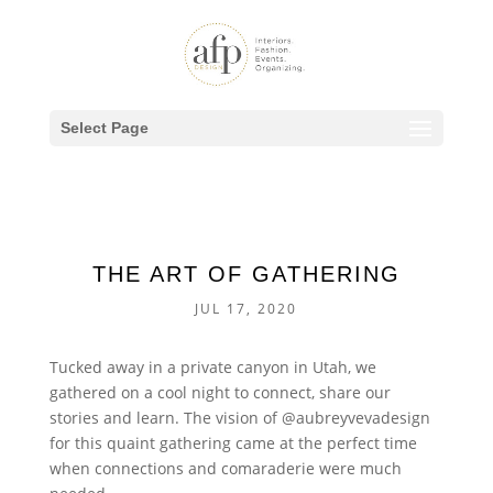
Select Page
THE ART OF GATHERING
JUL 17, 2020
Tucked away in a private canyon in Utah, we
gathered on a cool night to connect, share our
stories and learn. The vision of @aubreyvevadesign
for this quaint gathering came at the perfect time
when connections and comaraderie were much