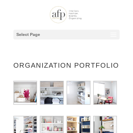
Select Page
ORGANIZATION PORTFOLIO