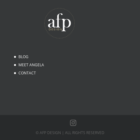
BLOG
MEET ANGELA
CONTACT
© AFP DESIGN | ALL RIGHTS RESERVED