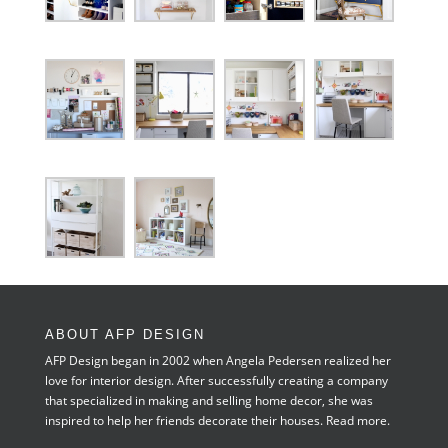
ABOUT AFP DESIGN
AFP Design began in 2002 when Angela Pedersen realized her
love for interior design. After successfully creating a company
that specialized in making and selling home decor, she was
inspired to help her friends decorate their houses.
Read more.