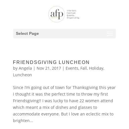
Select Page
FRIENDSGIVING LUNCHEON
by
Angela
|
Nov 21, 2017
|
Events
,
Fall
,
Holiday
,
Luncheon
Since I’m going out of town for Thanksgiving this year
I thought it was the perfect time to throw my first
Friendsgiving!! I was lucky to have 22 women attend
which meant a mix of dishes and glasses to
accommodate everyone. But I love an eclectic mix to
brighten...