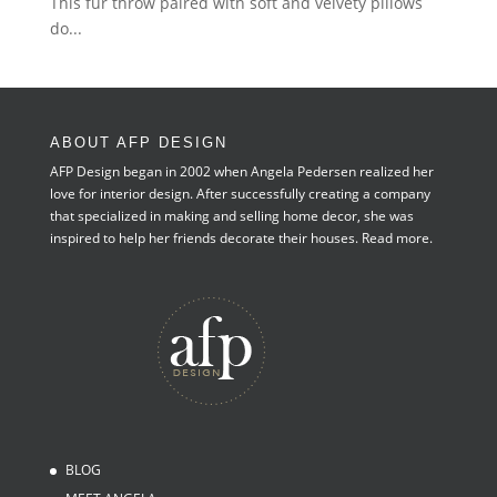
This fur throw paired with soft and velvety pillows
do...
ABOUT AFP DESIGN
AFP Design began in 2002 when Angela Pedersen realized her
love for interior design. After successfully creating a company
that specialized in making and selling home decor, she was
inspired to help her friends decorate their houses.
Read more.
BLOG