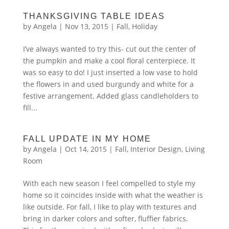
THANKSGIVING TABLE IDEAS
by
Angela
|
Nov 13, 2015
|
Fall
,
Holiday
I’ve always wanted to try this- cut out the center of
the pumpkin and make a cool floral centerpiece. It
was so easy to do! I just inserted a low vase to hold
the flowers in and used burgundy and white for a
festive arrangement. Added glass candleholders to
fill...
FALL UPDATE IN MY HOME
by
Angela
|
Oct 14, 2015
|
Fall
,
Interior Design
,
Living
Room
With each new season I feel compelled to style my
home so it coincides inside with what the weather is
like outside. For fall, I like to play with textures and
bring in darker colors and softer, fluffier fabrics.