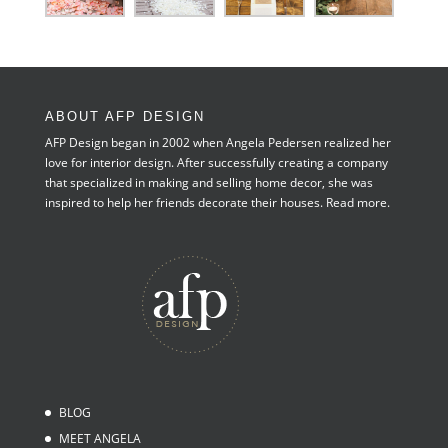
ABOUT AFP DESIGN
AFP Design began in 2002 when Angela Pedersen realized her
love for interior design. After successfully creating a company
that specialized in making and selling home decor, she was
inspired to help her friends decorate their houses.
Read more.
BLOG
MEET ANGELA