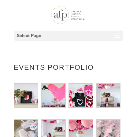
Select Page
EVENTS PORTFOLIO