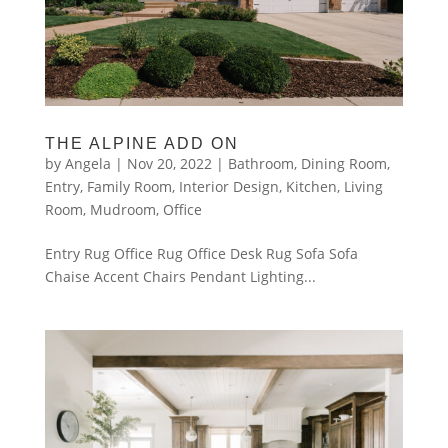
THE ALPINE ADD ON
by
Angela
|
Nov 20, 2022
|
Bathroom
,
Dining Room
,
Entry
,
Family Room
,
Interior Design
,
Kitchen
,
Living
Room
,
Mudroom
,
Office
Entry Rug Office Rug Office Desk Rug Sofa Sofa
Chaise Accent Chairs Pendant Lighting...