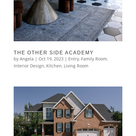
THE OTHER SIDE ACADEMY
by
Angela
|
Oct 19, 2023
|
Entry
,
Family Room
,
Interior Design
,
Kitchen
,
Living Room