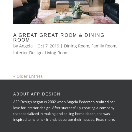
A GREAT GREAT ROOM & DINING
ROOM
by
Angela
|
Oct 7, 2019
|
Dining Room
,
Family Room
,
Interior Design
,
Living Room
« Older Entries
ABOUT AFP DESIGN
AFP Design began in 2002 when Angela Pedersen realized her
love for interior design. After successfully creating a company
that specialized in making and selling home decor, she was
inspired to help her friends decorate their houses.
Read more.