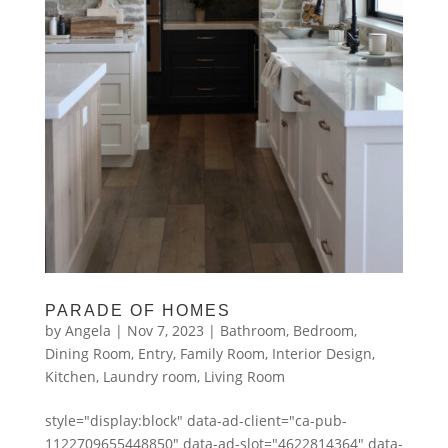
PARADE OF HOMES
by
Angela
|
Nov 7, 2023
|
Bathroom
,
Bedroom
,
Dining Room
,
Entry
,
Family Room
,
Interior Design
,
Kitchen
,
Laundry room
,
Living Room
style="display:block" data-ad-client="ca-pub-
1122709655448850" data-ad-slot="4622814364" data-