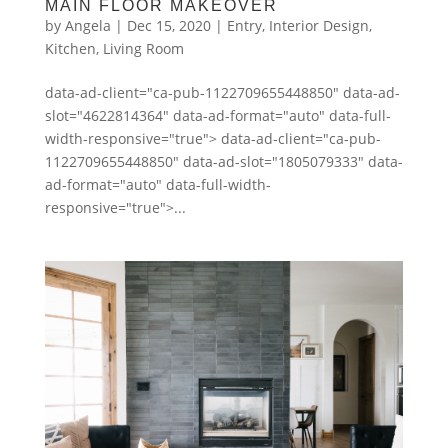
MAIN FLOOR MAKEOVER
by
Angela
|
Dec 15, 2020
|
Entry
,
Interior Design
,
Kitchen
,
Living Room
data-ad-client="ca-pub-1122709655448850" data-ad-
slot="4622814364" data-ad-format="auto" data-full-
width-responsive="true"> data-ad-client="ca-pub-
1122709655448850" data-ad-slot="1805079333" data-
ad-format="auto" data-full-width-
responsive="true">...