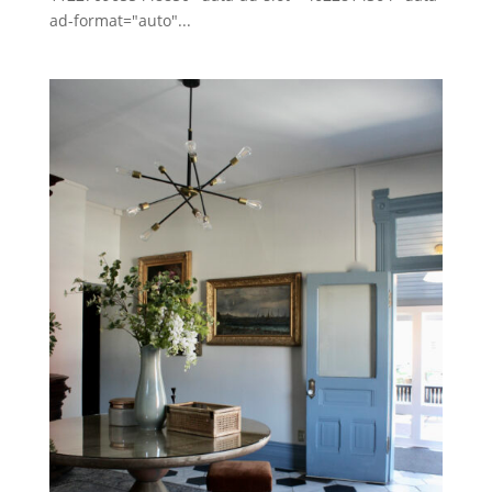
ad-format="auto"...