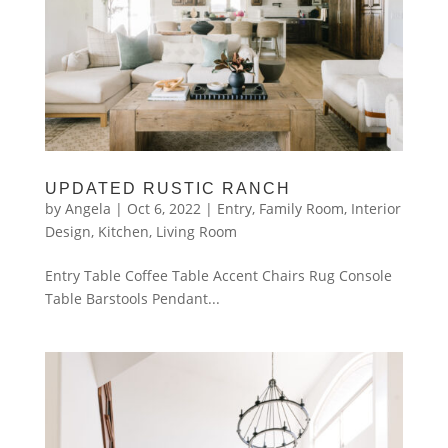
UPDATED RUSTIC RANCH
by
Angela
|
Oct 6, 2022
|
Entry
,
Family Room
,
Interior
Design
,
Kitchen
,
Living Room
Entry Table Coffee Table Accent Chairs Rug Console
Table Barstools Pendant...