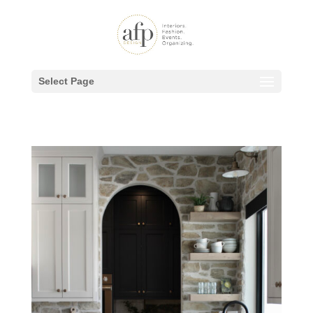
Select Page