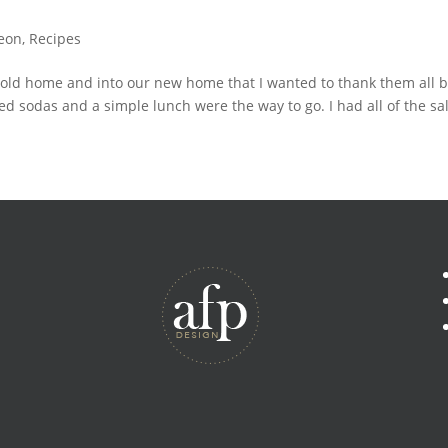
eon
,
Recipes
 old home and into our new home that I wanted to thank them all by
d sodas and a simple lunch were the way to go. I had all of the sal