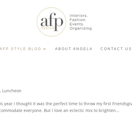
AFP STYLE BLOG
ABOUT ANGELA
CONTACT US
y
,
Luncheon
is year I thought it was the perfect time to throw my first Friendsg
ommodate everyone. But I love an eclectic mix to brighten...