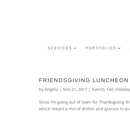
SERVICES
PORTFOLIOS
FRIENDSGIVING LUNCHEON
by
Angela
|
Nov 21, 2017
|
Events
,
Fall
,
Holida
Since I’m going out of town for Thanksgiving th
which meant a mix of dishes and glasses to acc