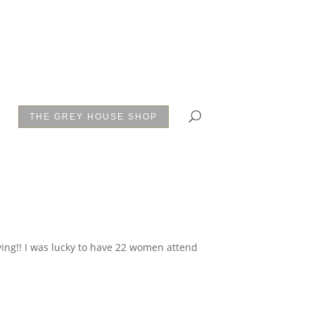
THE GREY HOUSE SHOP
iving!! I was lucky to have 22 women attend