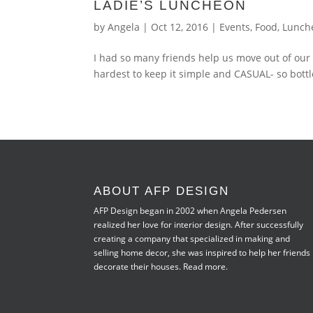
LADIE’S LUNCHEON
by
Angela
|
Oct 12, 2016
|
Events
,
Food
,
Lunch
I had so many friends help us move out of our
hardest to keep it simple and CASUAL- so bottle
ABOUT AFP DESIGN
AFP Design began in 2002 when Angela Pedersen
realized her love for interior design. After successfully
creating a company that specialized in making and
selling home decor, she was inspired to help her friends
decorate their houses.
Read more.