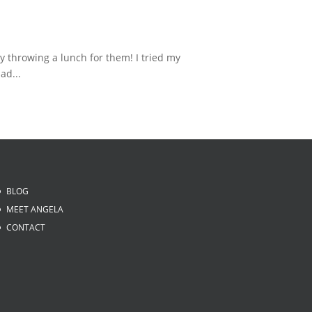
 throwing a lunch for them! I tried my
ad...
BLOG
MEET ANGELA
CONTACT