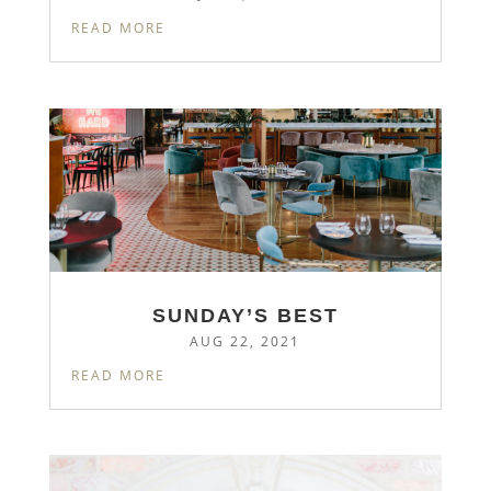
READ MORE
SUNDAY’S BEST
AUG 22, 2021
READ MORE