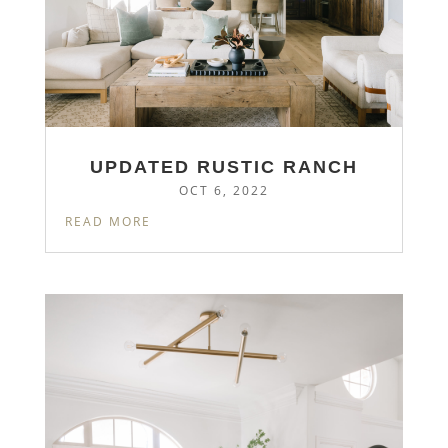
UPDATED RUSTIC RANCH
OCT 6, 2022
READ MORE