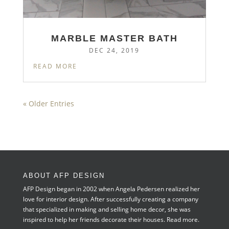
MARBLE MASTER BATH
DEC 24, 2019
READ MORE
« Older Entries
ABOUT AFP DESIGN
AFP Design began in 2002 when Angela Pedersen realized her
love for interior design. After successfully creating a company
that specialized in making and selling home decor, she was
inspired to help her friends decorate their houses.
Read more.