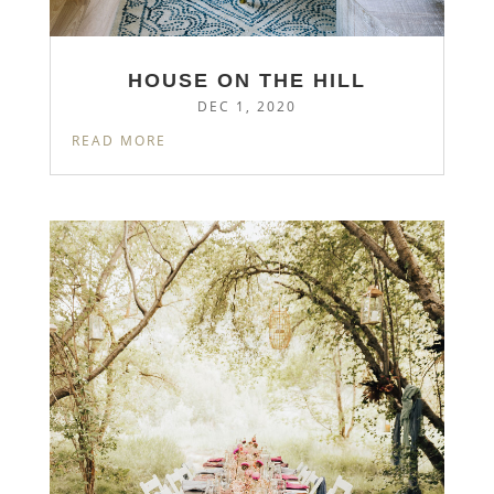
HOUSE ON THE HILL
DEC 1, 2020
READ MORE