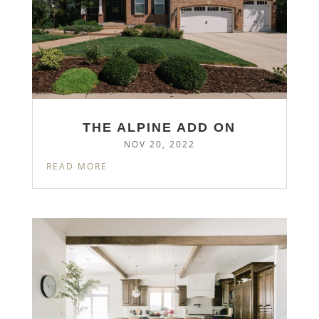
THE ALPINE ADD ON
NOV 20, 2022
READ MORE