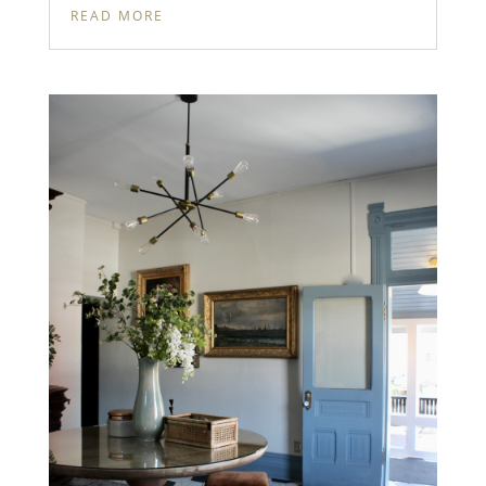
READ MORE