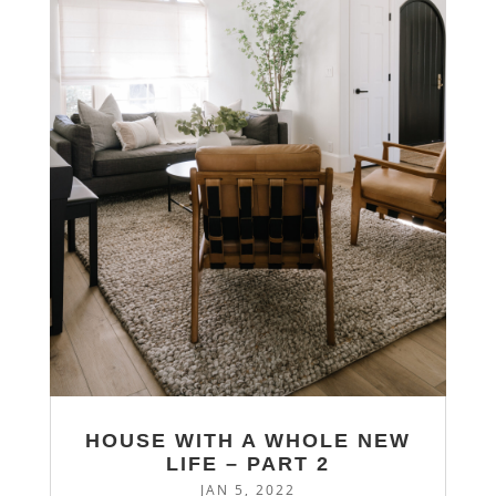
HOUSE WITH A WHOLE NEW
LIFE – PART 2
JAN 5, 2022