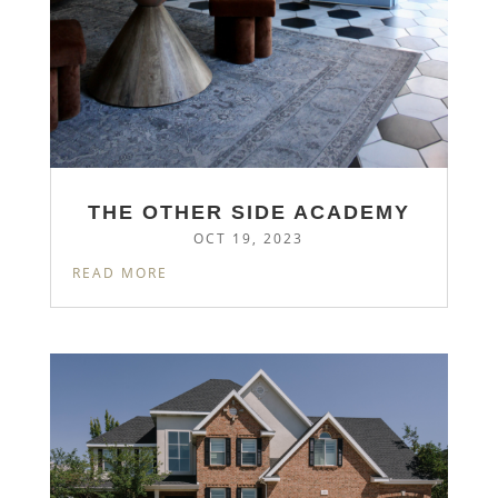
THE OTHER SIDE ACADEMY
OCT 19, 2023
READ MORE