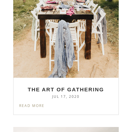
THE ART OF GATHERING
JUL 17, 2020
READ MORE