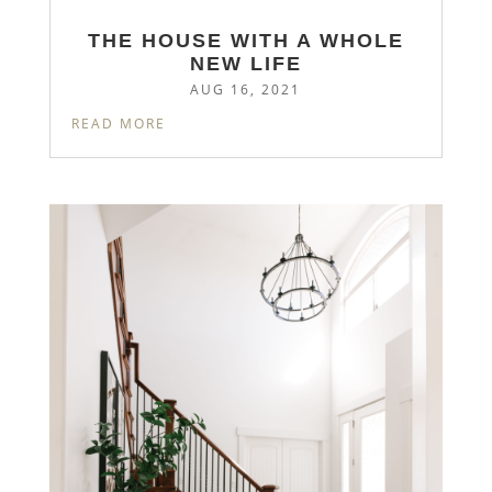
THE HOUSE WITH A WHOLE
NEW LIFE
AUG 16, 2021
READ MORE