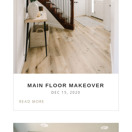
MAIN FLOOR MAKEOVER
DEC 15, 2020
READ MORE