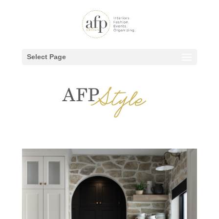
Select Page