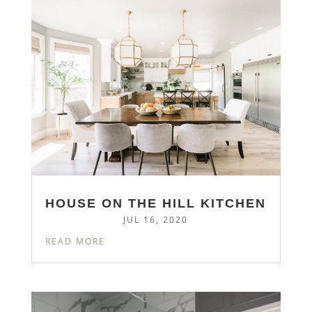
HOUSE ON THE HILL KITCHEN
JUL 16, 2020
READ MORE