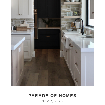
PARADE OF HOMES
NOV 7, 2023