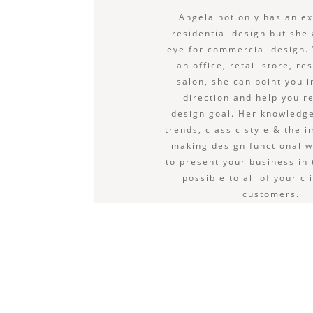
Angela not only has an ex
residential design but she
eye for commercial design. 
an office, retail store, re
salon, she can point you i
direction and help you r
design goal. Her knowledge
trends, classic style & the 
making design functional w
to present your business in
possible to all of your cl
customers.