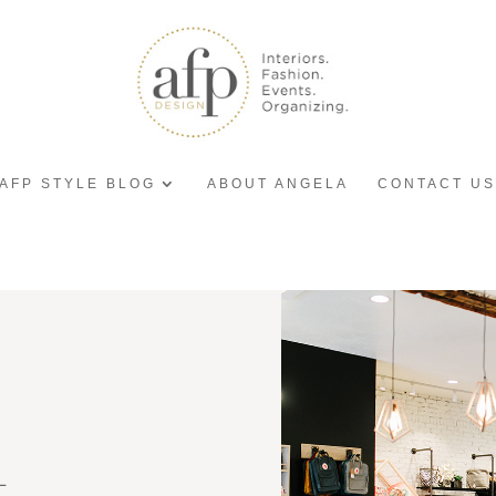
AFP STYLE BLOG
ABOUT ANGELA
CONTACT US
L