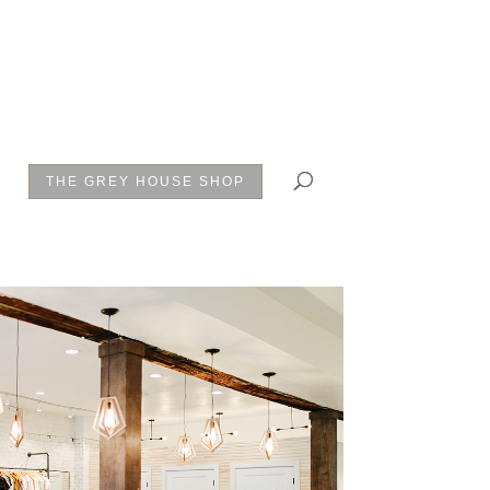
THE GREY HOUSE SHOP