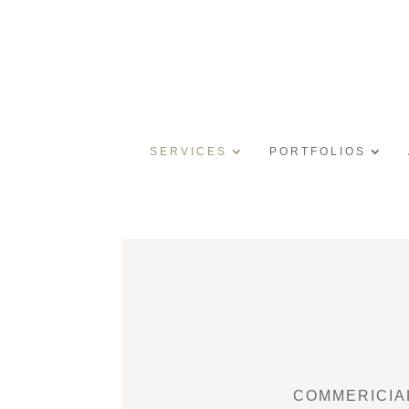
SERVICES
PORTFOLIOS
COMMERICIA