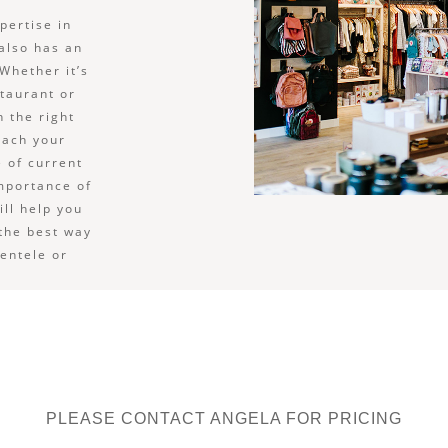
pertise in
 also has an
Whether it’s
staurant or
n the right
each your
 of current
importance of
ill help you
 the best way
ientele or
PLEASE CONTACT ANGELA FOR PRICING