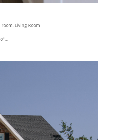
y room
,
Living Room
"...