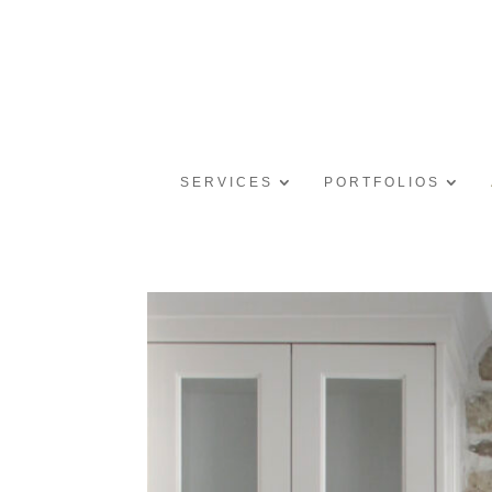
SERVICES
PORTFOLIOS