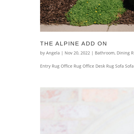
THE ALPINE ADD ON
by
Angela
|
Nov 20, 2022
|
Bathroom
,
Dining 
Entry Rug Office Rug Office Desk Rug Sofa Sofa