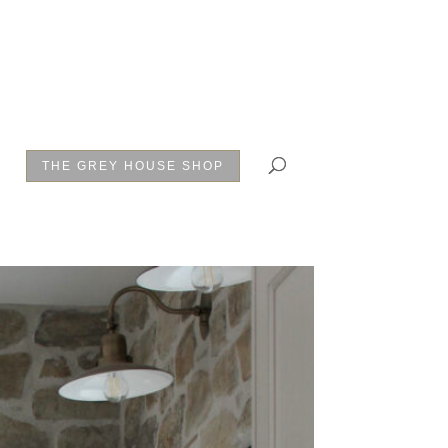
THE GREY HOUSE SHOP