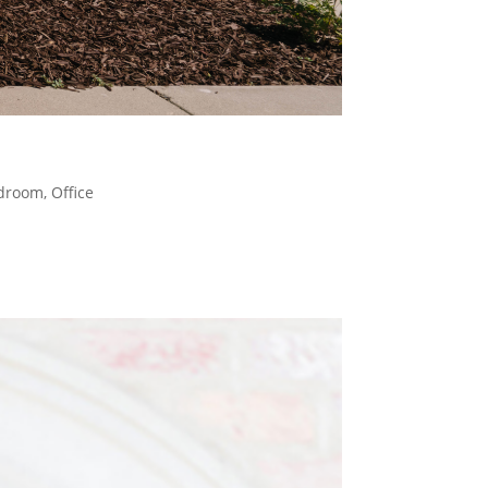
droom
,
Office