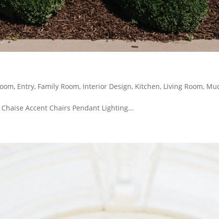
Room
,
Entry
,
Family Room
,
Interior Design
,
Kitchen
,
Living Room
,
Mu
 Chaise Accent Chairs Pendant Lighting...