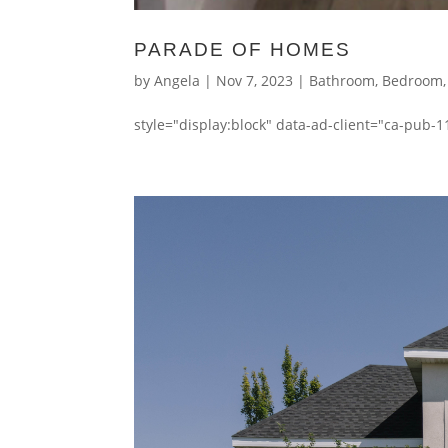
PARADE OF HOMES
by
Angela
|
Nov 7, 2023
|
Bathroom
,
Bedroom
style="display:block" data-ad-client="ca-pub