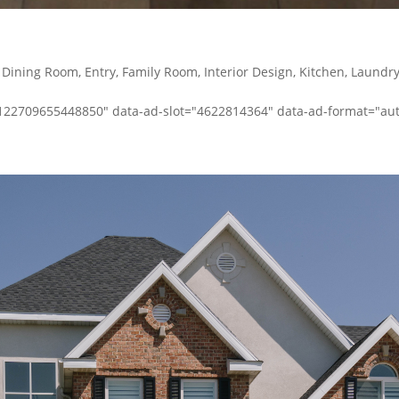
,
Dining Room
,
Entry
,
Family Room
,
Interior Design
,
Kitchen
,
Laundr
-1122709655448850" data-ad-slot="4622814364" data-ad-format="auto