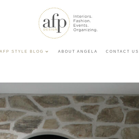
AFP STYLE BLOG
ABOUT ANGELA
CONTACT US