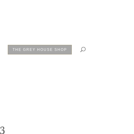
THE GREY HOUSE SHOP