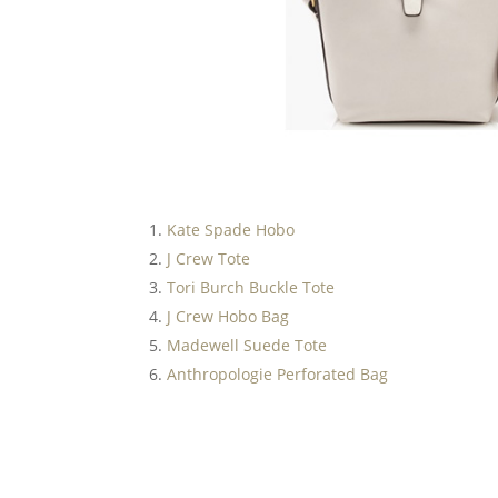
Kate Spade Hobo
J Crew Tote
Tori Burch Buckle Tote
J Crew Hobo Bag
Madewell Suede Tote
Anthropologie Perforated Bag