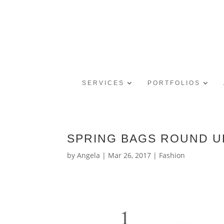
SERVICES
PORTFOLIOS
SPRING BAGS ROUND U
by
Angela
|
Mar 26, 2017
|
Fashion