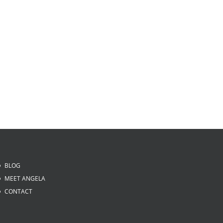
BLOG
MEET ANGELA
CONTACT