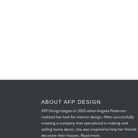
ABOUT AFP DESIGN
AFP Design began in 2002 when Angela Pedersen
realized her love for interior design. After successfully
creating a company that specialized in making and
selling home decor, she was inspired to help her friends
decorate their houses.
Read more.