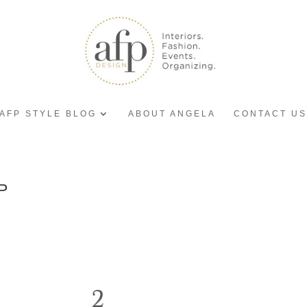
AFP STYLE BLOG
ABOUT ANGELA
CONTACT US
P