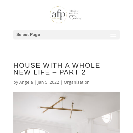
Select Page
HOUSE WITH A WHOLE
NEW LIFE – PART 2
by
Angela
|
Jan 5, 2022
|
Organization