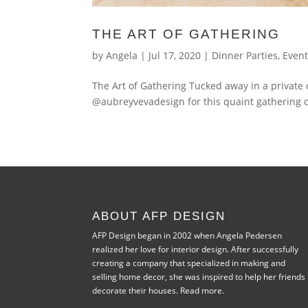
THE ART OF GATHERING
by
Angela
|
Jul 17, 2020
|
Dinner Parties
,
Even
The Art of Gathering Tucked away in a private 
@aubreyvevadesign for this quaint gathering 
ABOUT AFP DESIGN
AFP Design began in 2002 when Angela Pedersen
realized her love for interior design. After successfully
creating a company that specialized in making and
selling home decor, she was inspired to help her friends
decorate their houses.
Read more.