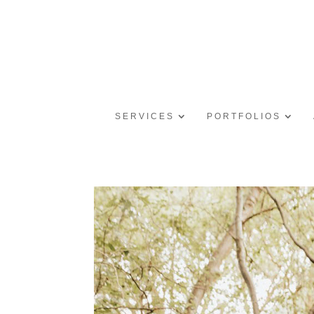
SERVICES
PORTFOLIOS