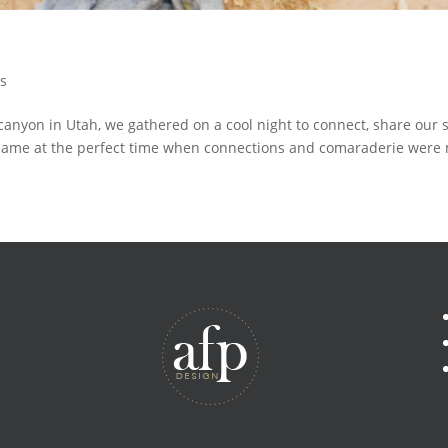
ts
canyon in Utah, we gathered on a cool night to connect, share our s
came at the perfect time when connections and comaraderie were 