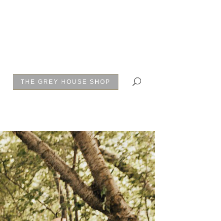
THE GREY HOUSE SHOP