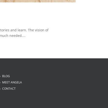
tories and learn. The vision of
much needed....
BLOG
MEET ANGELA
CONTACT