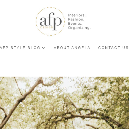
AFP STYLE BLOG
ABOUT ANGELA
CONTACT US