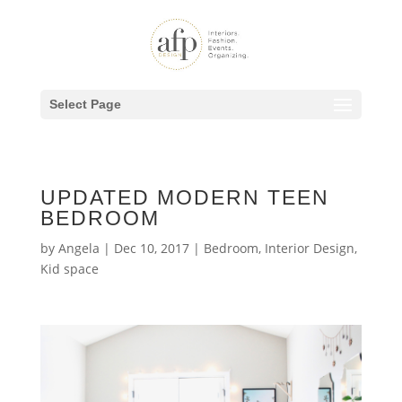
Select Page
UPDATED MODERN TEEN
BEDROOM
by
Angela
|
Dec 10, 2017
|
Bedroom
,
Interior Design
,
Kid space