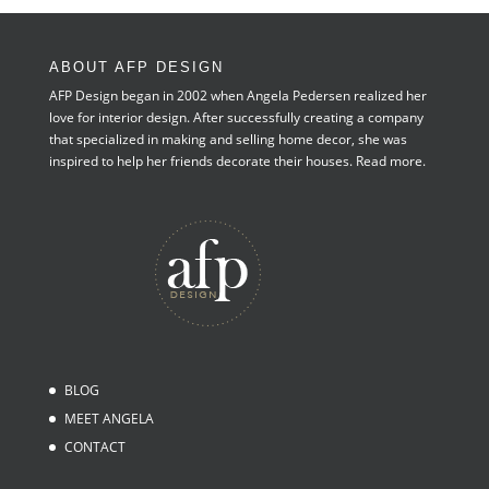
ABOUT AFP DESIGN
AFP Design began in 2002 when Angela Pedersen realized her
love for interior design. After successfully creating a company
that specialized in making and selling home decor, she was
inspired to help her friends decorate their houses.
Read more.
BLOG
MEET ANGELA
CONTACT