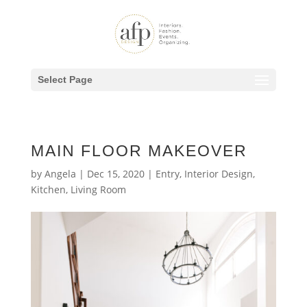
Select Page
MAIN FLOOR MAKEOVER
by
Angela
|
Dec 15, 2020
|
Entry
,
Interior Design
,
Kitchen
,
Living Room