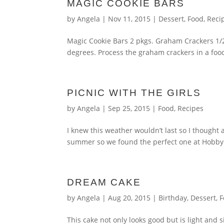
MAGIC COOKIE BARS
by
Angela
|
Nov 11, 2015
|
Dessert
,
Food
,
Reci
Magic Cookie Bars 2 pkgs. Graham Crackers 1/2
degrees. Process the graham crackers in a food
PICNIC WITH THE GIRLS
by
Angela
|
Sep 25, 2015
|
Food
,
Recipes
I knew this weather wouldn’t last so I thought 
summer so we found the perfect one at Hobby L
DREAM CAKE
by
Angela
|
Aug 20, 2015
|
Birthday
,
Dessert
,
F
This cake not only looks good but is light and s