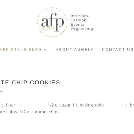
AFP STYLE BLOG
ABOUT ANGELA
CONTACT US
TE CHIP COOKIES
es
 3 c. flour 1/2 c. sugar 1 t. baking soda 1 c. brown s
e chips 1/2 c. caramel chips...