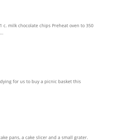
 c. milk chocolate chips Preheat oven to 350
..
dying for us to buy a picnic basket this
cake pans, a cake slicer and a small grater.