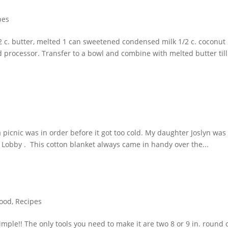
pes
 c. butter, melted 1 can sweetened condensed milk 1/2 c. coconut 1
 processor. Transfer to a bowl and combine with melted butter till.
a picnic was in order before it got too cold. My daughter Joslyn was 
obby . This cotton blanket always came in handy over the...
ood
,
Recipes
imple!! The only tools you need to make it are two 8 or 9 in. round 