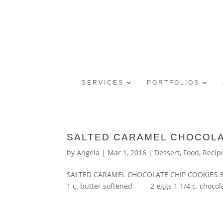
SERVICES
PORTFOLIOS
SALTED CARAMEL CHOCOLA
by
Angela
|
Mar 1, 2016
|
Dessert
,
Food
,
Recip
SALTED CARAMEL CHOCOLATE CHIP COOKIES
1 c. butter softened 2 eggs 1 1/4 c. chocolat