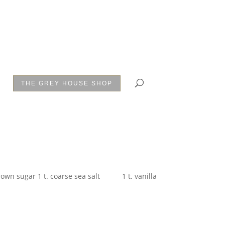
THE GREY HOUSE SHOP
ugar 1 t. coarse sea salt 1 t. vanilla